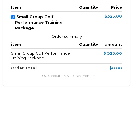
Item
Quantity
Price
1
$325.00
Small Group Golf
Performance Training
Package
Order summary
item
Quantity
amount
Small Group Golf Performance
1
$ 325.00
Training Package
Order Total
$0.00
* 100% Secure & Safe Payments *