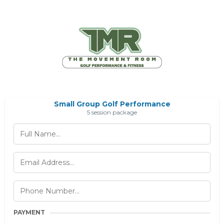
Small Group Golf Performance
5 session package
PAYMENT