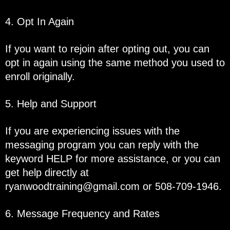
4. Opt In Again
If you want to rejoin after opting out, you can
opt in again using the same method you used to
enroll originally.
5. Help and Support
If you are experiencing issues with the
messaging program you can reply with the
keyword HELP for more assistance, or you can
get help directly at
ryanwoodtraining@gmail.com
or 508-709-1946.
6. Message Frequency and Rates