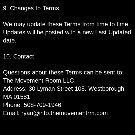
9. Changes to Terms
We may update these Terms from time to time.
Updates will be posted with a new Last Updated
date.
10. Contact
Questions about these Terms can be sent to:
The Movement Room LLC
Address: 30 Lyman Street 105. Westborough,
MA 01581
Phone: 508-709-1946
Email:
ryan@info.themovementrm.com
If you have any questions regarding privacy,
please read our privacy policy: