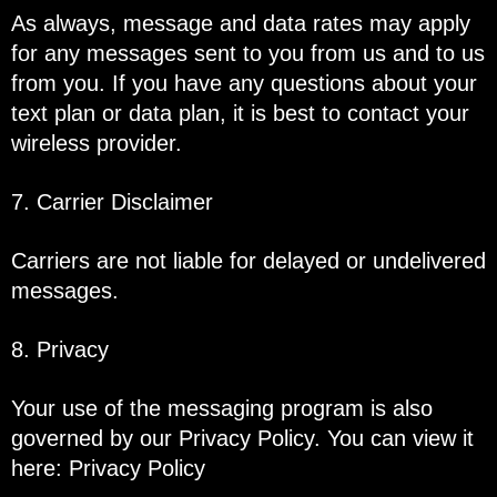
As always, message and data rates may apply
for any messages sent to you from us and to us
from you. If you have any questions about your
text plan or data plan, it is best to contact your
wireless provider.
7. Carrier Disclaimer
Carriers are not liable for delayed or undelivered
messages.
8. Privacy
Your use of the messaging program is also
governed by our Privacy Policy. You can view it
here:
Privacy Policy