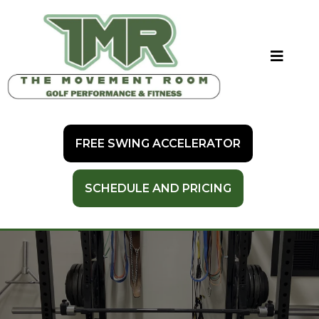
FREE SWING ACCELERATOR
SCHEDULE AND PRICING