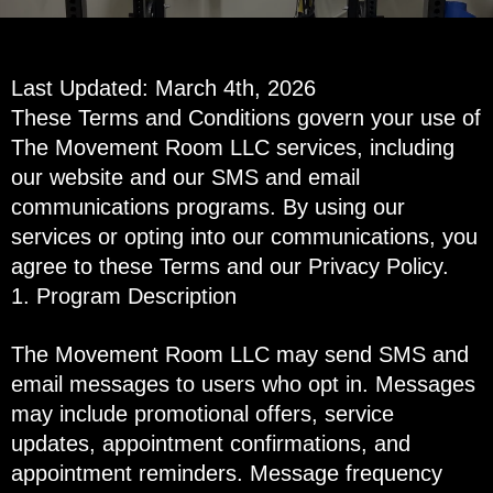
Last Updated: March 4th, 2026
These Terms and Conditions govern your use of
The Movement Room LLC services, including
our website and our SMS and email
communications programs. By using our
services or opting into our communications, you
agree to these Terms and our Privacy Policy.
1. Program Description
The Movement Room LLC may send SMS and
email messages to users who opt in. Messages
may include promotional offers, service
updates, appointment confirmations, and
appointment reminders. Message frequency