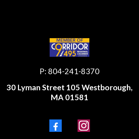
https://camwigginsfitness.com/privacy-
policy
P: 804-241-8370
30 Lyman Street 105 Westborough,
MA 01581
Facebook
Instagram