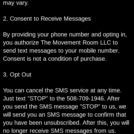
may vary.
2. Consent to Receive Messages
By providing your phone number and opting in,
you authorize The Movement Room LLC to
send text messages to your mobile number.
Consent is not a condition of purchase.
3. Opt Out
You can cancel the SMS service at any time.
Just text "STOP" to the 508-709-1946. After
you send the SMS message "STOP" to us, we
will send you an SMS message to confirm that
you have been unsubscribed. After this, you will
no longer receive SMS messages from us.